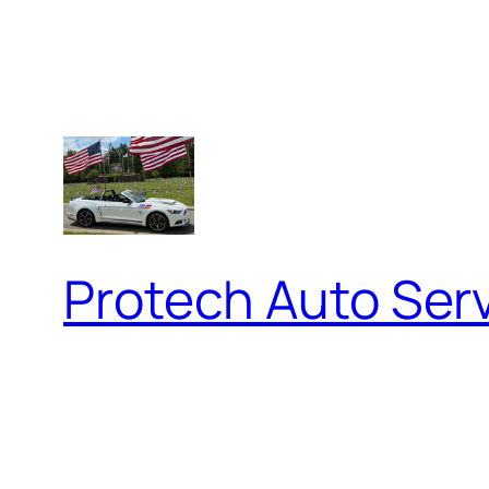
Protech Auto Ser