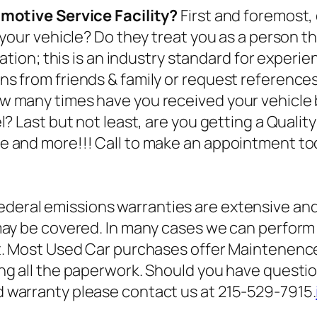
omotive Service Facility?
First and foremost,
 your vehicle? Do they treat you as a person t
cation; this is an industry standard for experi
s from friends & family or request reference
w many times have you received your vehicle 
? Last but not least, are you getting a Qualit
e and more!!! Call to make an appointment to
ederal emissions warranties are extensive an
may be covered. In many cases we can perform 
ct. Most Used Car purchases offer Maintenenc
ng all the paperwork. Should you have quest
 warranty please contact us at 215-529-7915.