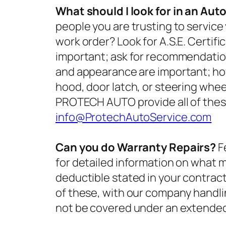
What should I look for in an Aut
people you are trusting to service
work order? Look for A.S.E. Certifi
important; ask for recommendation
and appearance are important; ho
hood, door latch, or steering wheel
PROTECH AUTO provide all of thes
info@ProtechAutoService.com
Can you do Warranty Repairs?
F
for detailed information on what 
deductible stated in your contra
of these, with our company handli
not be covered under an extended