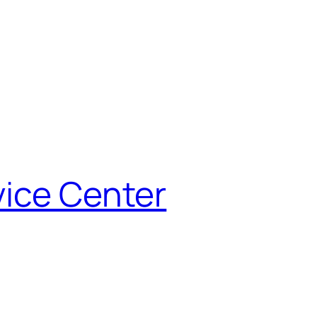
vice Center