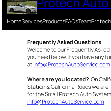
Protech Auto
Home
Services
Products
FAQs
Team
Protech
Frequently Asked Questions
Welcome to our Frequently Asked 
you need below. If you have any fu
at
info@ProtechAutoService.com
Where are you located?
On Calif
Station & California Roads we are 
for the Small Protech Auto Systems
info@ProtechAutoService.com