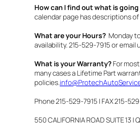
How can I find out what is goin
calendar page has descriptions of
What are your Hours?
Monday to 
availability. 215-529-7915 or email 
What is your Warranty?
For most 
many cases a Lifetime Part warrant
policies.
info@ProtechAutoServic
Phone 215-529-7915 | FAX 215-529
550 CALIFORNIA ROAD SUITE 13 | 