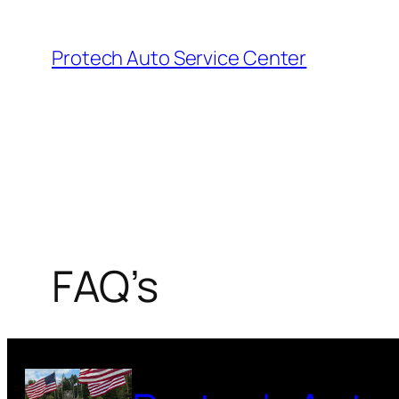
Skip
to
Protech Auto Service Center
content
FAQ’s