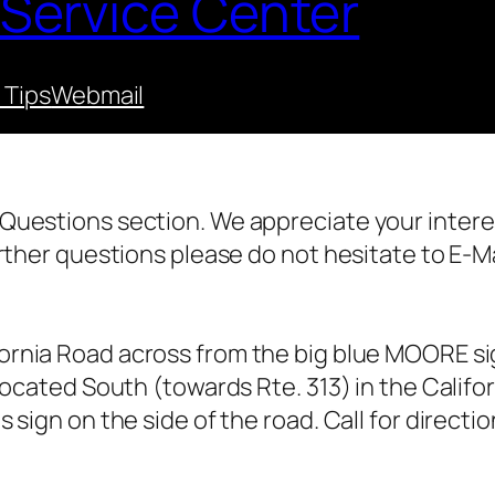
 Service Center
 Tips
Webmail
Questions section. We appreciate your intere
rther questions please do not hesitate to E-Ma
ornia Road across from the big blue MOORE sig
located South (towards Rte. 313) in the Calif
 sign on the side of the road. Call for direct