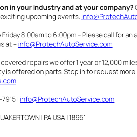
g on in your industry and at your company?
C
 exciting upcoming events.
info@ProtechAut
Friday 8:00am to 6:00pm – Please call for an
us at –
info@ProtechAutoService.com
covered repairs we offer 1 year or 12,000 miles
y is offered on parts. Stop in to request more
e.com
-7915 |
info@ProtechAutoService.com
QUAKERTOWN | PA USA | 18951