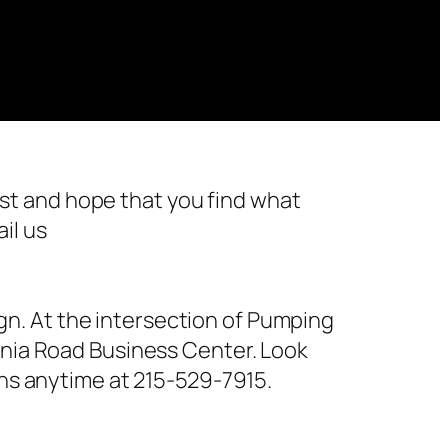
st and hope that you find what
il us
n. At the intersection of Pumping
ornia Road Business Center. Look
ions anytime at 215-529-7915.