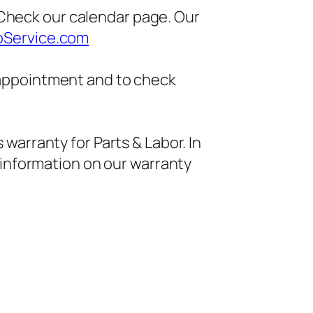
heck our calendar page. Our
oService.com
 appointment and to check
 warranty for Parts & Labor. In
 information on our warranty