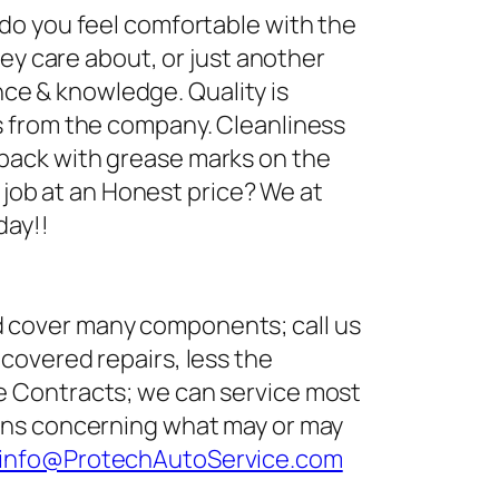
 do you feel comfortable with the
hey care about, or just another
ence & knowledge. Quality is
s from the company. Cleanliness
back with grease marks on the
y job at an Honest price? We at
day!!
d cover many components; call us
covered repairs, less the
e Contracts; we can service most
ions concerning what may or may
info@ProtechAutoService.com